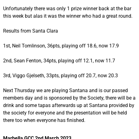
Unfortunately there was only 1 prize winner back at the bar
this week but alas it was the winner who had a great round.
Results from Santa Clara
1st, Neil Tomlinson, 36pts, playing off 18.6, now 17.9
2nd, Sean Fenton, 34pts, playing off 12.1, now 11.7
3rd, Viggo Gjelseth, 33pts, playing off 20.7, now 20.3
Next Thursday we are playing Santana and is our passed
members day and is sponsored by the Society, there will be a
drink and some tapas afterwards up at Santana provided by
the society for everyone and the presentation will be held
there too when everyone has finished.
Marbella GCC 2nd March 2023