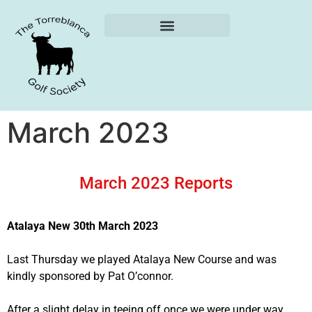
Weekly Reports
March 2023
March 2023 Reports
Atalaya New 30th March 2023
Last Thursday we played Atalaya New Course and was
kindly sponsored by Pat O’connor.
After a slight delay in teeing off once we were under way