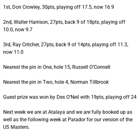
1st, Don Crowley, 30pts, playing off 17.5, now 16.9
2nd, Walter Harrison, 27pts, back 9 of 18pts, playing off
10.0, now 9.7
3rd, Ray Critcher, 27pts, back 9 of 14pts, playing off 11.3,
now 11.0
Nearest the pin in One, hole 15, Russell O’Connell
Nearest the pin in Two, hole 4, Norman Tillbrook
Guest prize was won by Des O’Neil with 19pts, playing off 24
Next week we are at Atalaya and we are fully booked up as
well as the following week at Parador for our version of the
US Masters.