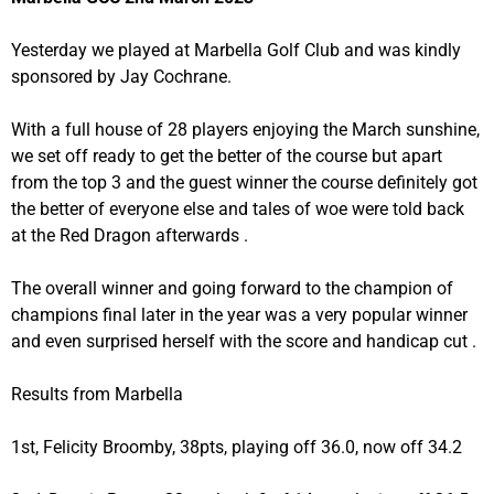
Yesterday we played at Marbella Golf Club and was kindly
sponsored by Jay Cochrane.
With a full house of 28 players enjoying the March sunshine,
we set off ready to get the better of the course but apart
from the top 3 and the guest winner the course definitely got
the better of everyone else and tales of woe were told back
at the Red Dragon afterwards .
The overall winner and going forward to the champion of
champions final later in the year was a very popular winner
and even surprised herself with the score and handicap cut .
Results from Marbella
1st, Felicity Broomby, 38pts, playing off 36.0, now off 34.2