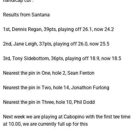
handicap cut .
Results from Santana
1st, Dennis Regan, 39pts, playing off 26.1, now 24.2
2nd, Jane Leigh, 37pts, playing off 26.0, now 25.5
3rd, Tony Sidebottom, 36pts, playing off 18.9, now 18.5
Nearest the pin in One, hole 2, Sean Fenton
Nearest the pin in Two, hole 14, Jonathon Furlong
Nearest the pin in Three, hole 10, Phil Dodd
Next week we are playing at Cabopino with the first tee time
at 10.00, we are currently full up for this