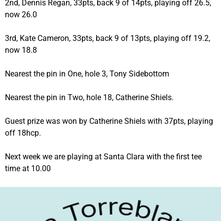
2nd, Dennis Regan, 33pts, back 9 of 14pts, playing off 26.5,
now 26.0
3rd, Kate Cameron, 33pts, back 9 of 13pts, playing off 19.2,
now 18.8
Nearest the pin in One, hole 3, Tony Sidebottom
Nearest the pin in Two, hole 18, Catherine Shiels.
Guest prize was won by Catherine Shiels with 37pts, playing
off 18hcp.
Next week we are playing at Santa Clara with the first tee
time at 10.00