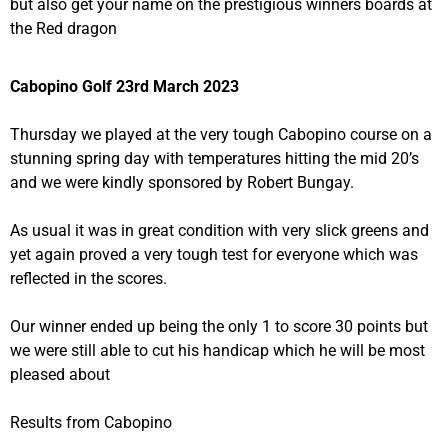
but also get your name on the prestigious winners boards at
the Red dragon
Cabopino Golf 23rd March 2023
Thursday we played at the very tough Cabopino course on a
stunning spring day with temperatures hitting the mid 20’s
and we were kindly sponsored by Robert Bungay.
As usual it was in great condition with very slick greens and
yet again proved a very tough test for everyone which was
reflected in the scores.
Our winner ended up being the only 1 to score 30 points but
we were still able to cut his handicap which he will be most
pleased about
Results from Cabopino