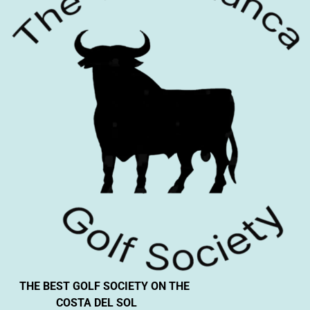
THE BEST GOLF SOCIETY ON THE
COSTA DEL SOL