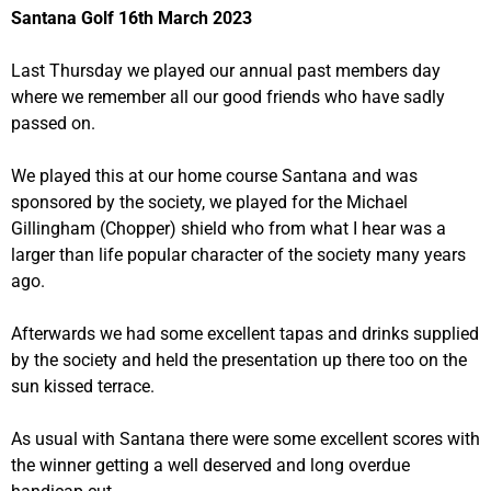
Santana Golf 16th March 2023
Last Thursday we played our annual past members day
where we remember all our good friends who have sadly
passed on.
We played this at our home course Santana and was
sponsored by the society, we played for the Michael
Gillingham (Chopper) shield who from what I hear was a
larger than life popular character of the society many years
ago.
Afterwards we had some excellent tapas and drinks supplied
by the society and held the presentation up there too on the
sun kissed terrace.
As usual with Santana there were some excellent scores with
the winner getting a well deserved and long overdue