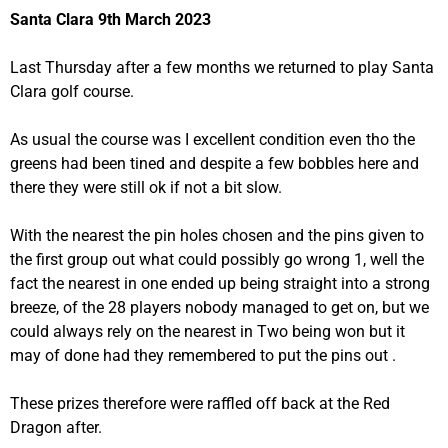
Santa Clara 9th March 2023
Last Thursday after a few months we returned to play Santa
Clara golf course.
As usual the course was I excellent condition even tho the
greens had been tined and despite a few bobbles here and
there they were still ok if not a bit slow.
With the nearest the pin holes chosen and the pins given to
the first group out what could possibly go wrong 1, well the
fact the nearest in one ended up being straight into a strong
breeze, of the 28 players nobody managed to get on, but we
could always rely on the nearest in Two being won but it
may of done had they remembered to put the pins out .
These prizes therefore were raffled off back at the Red
Dragon after.