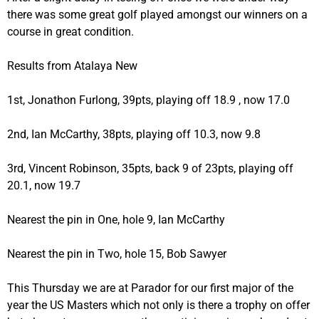
there was some great golf played amongst our winners on a
course in great condition.
Results from Atalaya New
1st, Jonathon Furlong, 39pts, playing off 18.9 , now 17.0
2nd, Ian McCarthy, 38pts, playing off 10.3, now 9.8
3rd, Vincent Robinson, 35pts, back 9 of 23pts, playing off
20.1, now 19.7
Nearest the pin in One, hole 9, Ian McCarthy
Nearest the pin in Two, hole 15, Bob Sawyer
This Thursday we are at Parador for our first major of the
year the US Masters which not only is there a trophy on offer