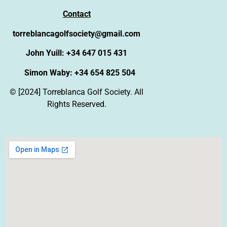
Contact
torreblancagolfsociety@gmail.com
John Yuill: +34 647 015 431
Simon Waby: +34 654 825 504
© [2024] Torreblanca Golf Society. All
Rights Reserved.