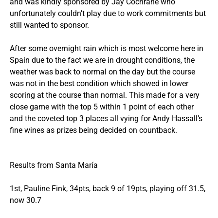
and was kindly sponsored by Jay Cochrane who
unfortunately couldn’t play due to work commitments but
still wanted to sponsor.
After some overnight rain which is most welcome here in
Spain due to the fact we are in drought conditions, the
weather was back to normal on the day but the course
was not in the best condition which showed in lower
scoring at the course than normal. This made for a very
close game with the top 5 within 1 point of each other
and the coveted top 3 places all vying for Andy Hassall’s
fine wines as prizes being decided on countback.
Results from Santa María
1st, Pauline Fink, 34pts, back 9 of 19pts, playing off 31.5,
now 30.7