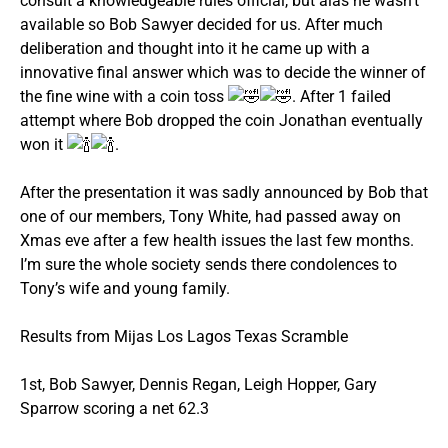
consult a knowledgeable rules official, but alas he wasn’t
available so Bob Sawyer decided for us. After much
deliberation and thought into it he came up with a
innovative final answer which was to decide the winner of
the fine wine with a coin toss
. After 1 failed
attempt where Bob dropped the coin Jonathan eventually
won it
.
After the presentation it was sadly announced by Bob that
one of our members, Tony White, had passed away on
Xmas eve after a few health issues the last few months.
I’m sure the whole society sends there condolences to
Tony’s wife and young family.
Results from Mijas Los Lagos Texas Scramble
1st, Bob Sawyer, Dennis Regan, Leigh Hopper, Gary
Sparrow scoring a net 62.3