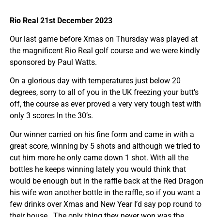
Rio Real 21st December 2023
Our last game before Xmas on Thursday was played at
the magnificent Rio Real golf course and we were kindly
sponsored by Paul Watts.
On a glorious day with temperatures just below 20
degrees, sorry to all of you in the UK freezing your butt’s
off, the course as ever proved a very very tough test with
only 3 scores In the 30’s.
Our winner carried on his fine form and came in with a
great score, winning by 5 shots and although we tried to
cut him more he only came down 1 shot. With all the
bottles he keeps winning lately you would think that
would be enough but in the raffle back at the Red Dragon
his wife won another bottle in the raffle, so if you want a
few drinks over Xmas and New Year I’d say pop round to
their house . The only thing they never won was the