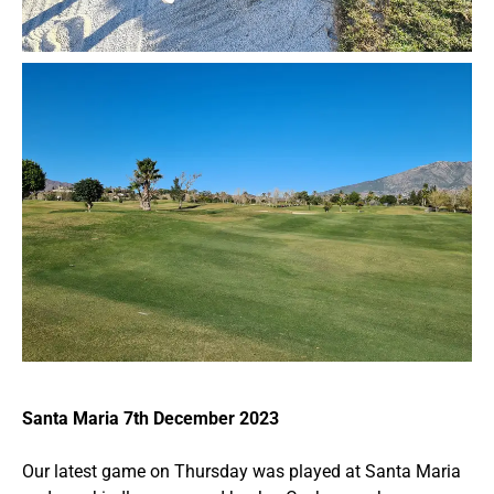
Santa Maria 7th December 2023
Our latest game on Thursday was played at Santa Maria