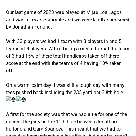
Our last game of 2023 was played at Mijas Los Lagos
and was a Texas Scramble and we were kindly sponsored
by Jonathan Furlong.
With 23 players we had 1 team with 3 players in and 5
teams of 4 players. With it being a medal format the team
of 3 had 15% of there total handicaps taken off there
score at the end with the teams of 4 having 10% taken
off.
On a warm, calm day it was still a tough day with many
tees pushed back including the 235 yard par 3 8th hole
.
A first for the society was that we had a tie for one of the
nearest the pins on the 11th hole between Jonathan
Furlong and Gary Sparrow. This meant that we had to