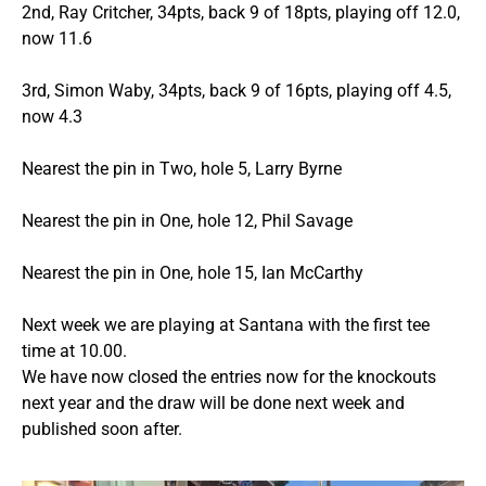
2nd, Ray Critcher, 34pts, back 9 of 18pts, playing off 12.0,
now 11.6
3rd, Simon Waby, 34pts, back 9 of 16pts, playing off 4.5,
now 4.3
Nearest the pin in Two, hole 5, Larry Byrne
Nearest the pin in One, hole 12, Phil Savage
Nearest the pin in One, hole 15, Ian McCarthy
Next week we are playing at Santana with the first tee
time at 10.00.
We have now closed the entries now for the knockouts
next year and the draw will be done next week and
published soon after.