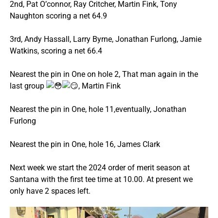
2nd, Pat O’connor, Ray Critcher, Martin Fink, Tony
Naughton scoring a net 64.9
3rd, Andy Hassall, Larry Byrne, Jonathan Furlong, Jamie
Watkins, scoring a net 66.4
Nearest the pin in One on hole 2, That man again in the
last group
, Martin Fink
Nearest the pin in One, hole 11,eventually, Jonathan
Furlong
Nearest the pin in One, hole 16, James Clark
Next week we start the 2024 order of merit season at
Santana with the first tee time at 10.00. At present we
only have 2 spaces left.