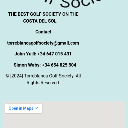
THE BEST GOLF SOCIETY ON THE
COSTA DEL SOL
Contact
torreblancagolfsociety@gmail.com
John Yuill: +34 647 015 431
Simon Waby: +34 654 825 504
© [2024] Torreblanca Golf Society. All
Rights Reserved.