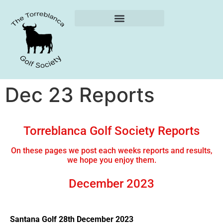
Weekly Reports
Dec 23 Reports
Torreblanca Golf Society Reports
On these pages we post each weeks reports and results,
we hope you enjoy them.
December 2023
Santana Golf 28th December 2023