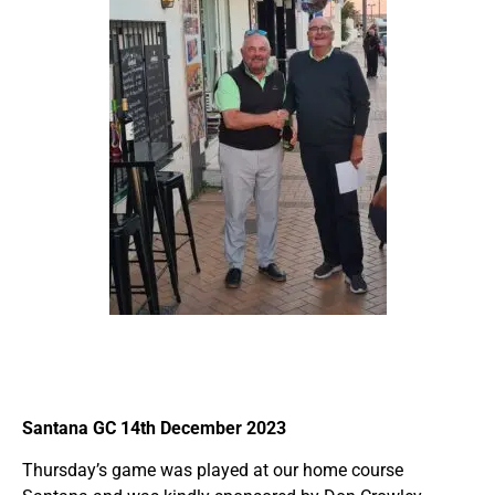
Santana GC 14th December 2023
Thursday’s game was played at our home course