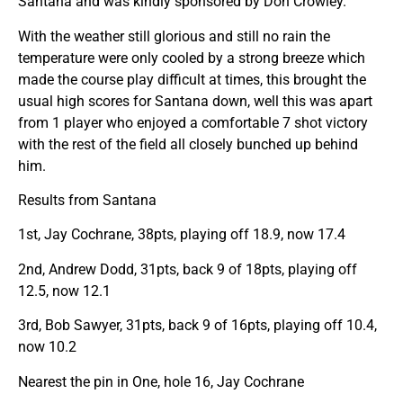
Santana and was kindly sponsored by Don Crowley.
With the weather still glorious and still no rain the
temperature were only cooled by a strong breeze which
made the course play difficult at times, this brought the
usual high scores for Santana down, well this was apart
from 1 player who enjoyed a comfortable 7 shot victory
with the rest of the field all closely bunched up behind
him.
Results from Santana
1st, Jay Cochrane, 38pts, playing off 18.9, now 17.4
2nd, Andrew Dodd, 31pts, back 9 of 18pts, playing off
12.5, now 12.1
3rd, Bob Sawyer, 31pts, back 9 of 16pts, playing off 10.4,
now 10.2
Nearest the pin in One, hole 16, Jay Cochrane