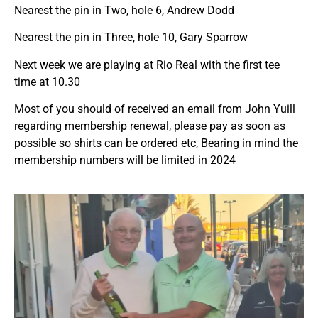
Nearest the pin in Two, hole 6, Andrew Dodd
Nearest the pin in Three, hole 10, Gary Sparrow
Next week we are playing at Rio Real with the first tee
time at 10.30
Most of you should of received an email from John Yuill
regarding membership renewal, please pay as soon as
possible so shirts can be ordered etc, Bearing in mind the
membership numbers will be limited in 2024