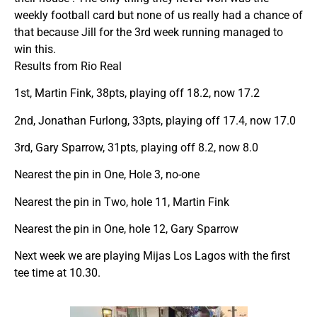
weekly football card but none of us really had a chance of
that because Jill for the 3rd week running managed to
win this.
Results from Rio Real
1st, Martin Fink, 38pts, playing off 18.2, now 17.2
2nd, Jonathan Furlong, 33pts, playing off 17.4, now 17.0
3rd, Gary Sparrow, 31pts, playing off 8.2, now 8.0
Nearest the pin in One, Hole 3, no-one
Nearest the pin in Two, hole 11, Martin Fink
Nearest the pin in One, hole 12, Gary Sparrow
Next week we are playing Mijas Los Lagos with the first
tee time at 10.30.