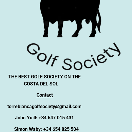
THE BEST GOLF SOCIETY ON THE
COSTA DEL SOL
Contact
torreblancagolfsociety@gmail.com
John Yuill: +34 647 015 431
Simon Waby: +34 654 825 504