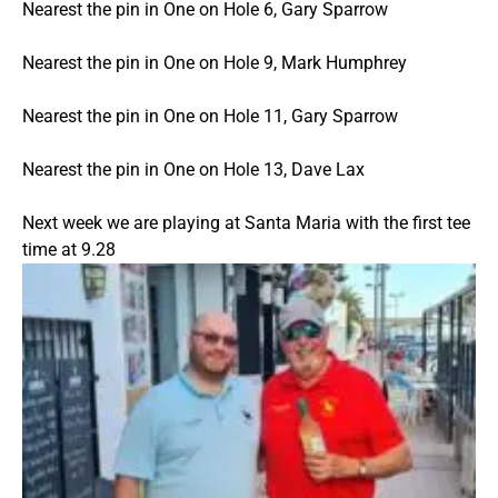
Nearest the pin in One on Hole 6, Gary Sparrow
Nearest the pin in One on Hole 9, Mark Humphrey
Nearest the pin in One on Hole 11, Gary Sparrow
Nearest the pin in One on Hole 13, Dave Lax
Next week we are playing at Santa Maria with the first tee
time at 9.28