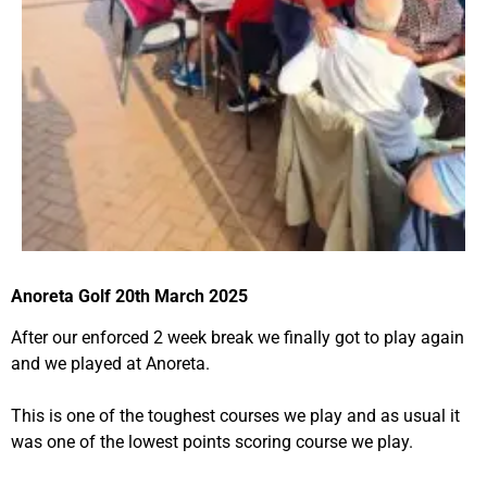
Anoreta Golf 20th March 2025
After our enforced 2 week break we finally got to play again
and we played at Anoreta.
This is one of the toughest courses we play and as usual it
was one of the lowest points scoring course we play.