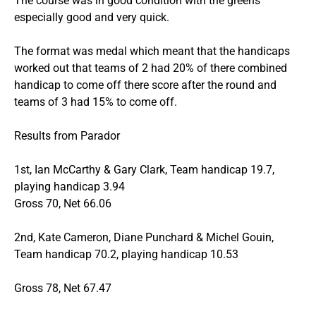
The course was in good condition with the greens
especially good and very quick.
The format was medal which meant that the handicaps
worked out that teams of 2 had 20% of there combined
handicap to come off there score after the round and
teams of 3 had 15% to come off.
Results from Parador
1st, Ian McCarthy & Gary Clark, Team handicap 19.7,
playing handicap 3.94
Gross 70, Net 66.06
2nd, Kate Cameron, Diane Punchard & Michel Gouin,
Team handicap 70.2, playing handicap 10.53
Gross 78, Net 67.47