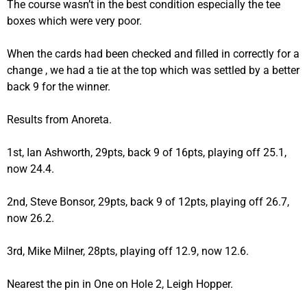
The course wasn’t in the best condition especially the tee
boxes which were very poor.
When the cards had been checked and filled in correctly for a
change , we had a tie at the top which was settled by a better
back 9 for the winner.
Results from Anoreta.
1st, Ian Ashworth, 29pts, back 9 of 16pts, playing off 25.1,
now 24.4.
2nd, Steve Bonsor, 29pts, back 9 of 12pts, playing off 26.7,
now 26.2.
3rd, Mike Milner, 28pts, playing off 12.9, now 12.6.
Nearest the pin in One on Hole 2, Leigh Hopper.