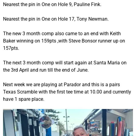
Nearest the pin in One on Hole 9, Pauline Fink.
Nearest the pin in One on Hole 17, Tony Newman.
The new 3 month comp also came to an end with Keith
Baker winning on 159pts ,with Steve Bonsor runner up on
157pts.
The next 3 month comp will start again at Santa Maria on
the 3rd April and run till the end of June.
Next week we are playing at Parador and this is a pairs
Texas Scramble with the first tee time at 10.00 and currently
have 1 spare place.