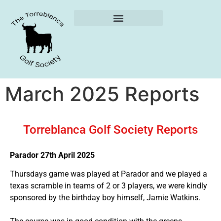
Weekly Reports
March 2025 Reports
Torreblanca Golf Society Reports
Parador 27th April 2025
Thursdays game was played at Parador and we played a
texas scramble in teams of 2 or 3 players, we were kindly
sponsored by the birthday boy himself, Jamie Watkins.