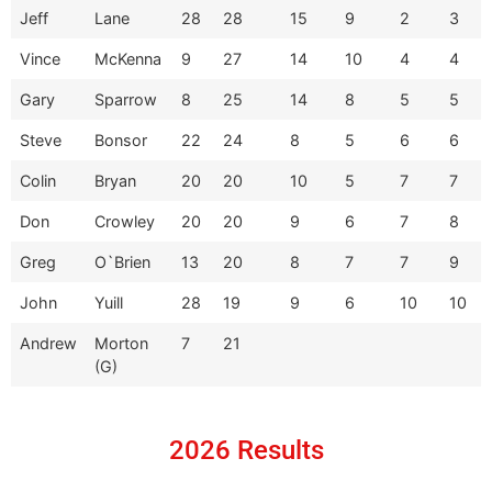
Jeff
Lane
28
28
15
9
2
3
Vince
McKenna
9
27
14
10
4
4
Gary
Sparrow
8
25
14
8
5
5
Steve
Bonsor
22
24
8
5
6
6
Colin
Bryan
20
20
10
5
7
7
Don
Crowley
20
20
9
6
7
8
Greg
O`Brien
13
20
8
7
7
9
John
Yuill
28
19
9
6
10
10
Andrew
Morton
7
21
(G)
2026 Results