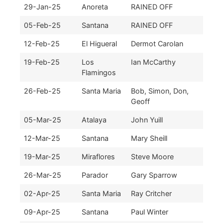
29-Jan-25
Anoreta
RAINED OFF
05-Feb-25
Santana
RAINED OFF
12-Feb-25
El Higueral
Dermot Carolan
19-Feb-25
Los
Ian McCarthy
Flamingos
26-Feb-25
Santa Maria
Bob, Simon, Don,
Geoff
05-Mar-25
Atalaya
John Yuill
12-Mar-25
Santana
Mary Sheill
19-Mar-25
Miraflores
Steve Moore
26-Mar-25
Parador
Gary Sparrow
02-Apr-25
Santa Maria
Ray Critcher
09-Apr-25
Santana
Paul Winter