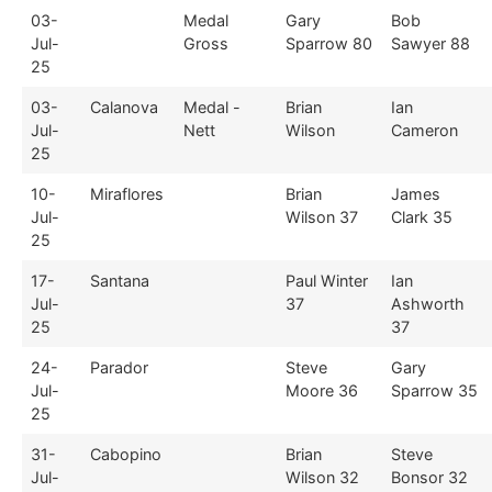
03-
Medal
Gary
Bob
Jul-
Gross
Sparrow 80
Sawyer 88
25
03-
Calanova
Medal -
Brian
Ian
Jul-
Nett
Wilson
Cameron
25
10-
Miraflores
Brian
James
Jul-
Wilson 37
Clark 35
25
17-
Santana
Paul Winter
Ian
Jul-
37
Ashworth
25
37
24-
Parador
Steve
Gary
Jul-
Moore 36
Sparrow 35
25
31-
Cabopino
Brian
Steve
Jul-
Wilson 32
Bonsor 32