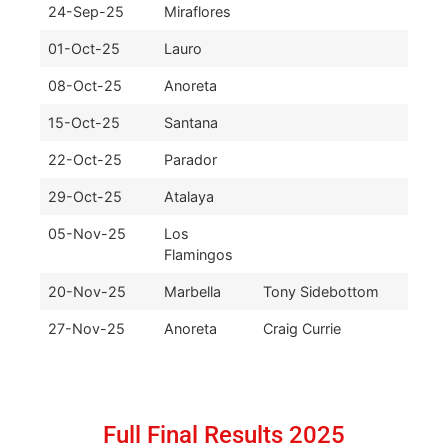
24-Sep-25
Miraflores
01-Oct-25
Lauro
08-Oct-25
Anoreta
15-Oct-25
Santana
22-Oct-25
Parador
29-Oct-25
Atalaya
05-Nov-25
Los
Flamingos
20-Nov-25
Marbella
Tony Sidebottom
27-Nov-25
Anoreta
Craig Currie
Full Final Results 2025