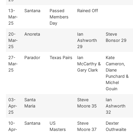
13-
Santana
Passed
Rained Off
Mar-
Members
25
Day
20-
Anoreta
Ian
Steve
Mar-
Ashworth
Bonsor 29
25
29
27-
Parador
Texas Pairs
Ian
Kate
Mar-
McCarthy &
Cameron,
25
Gary Clark
Diane
Punchard &
Michel
Gouin
03-
Santa
Steve
Ian
Apr-
Maria
Moore 35
Ashworth
25
32
10-
Santana
US
Steve
Dexter
Apr-
Masters
Moore 37
Outhwaite