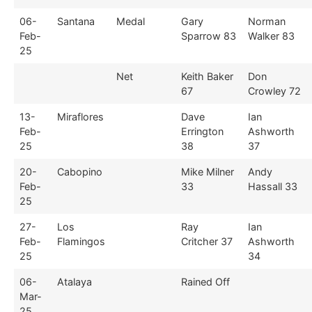
06-
Santana
Medal
Gary
Norman
Feb-
Sparrow 83
Walker 83
25
Net
Keith Baker
Don
67
Crowley 72
13-
Miraflores
Dave
Ian
Feb-
Errington
Ashworth
25
38
37
20-
Cabopino
Mike Milner
Andy
Feb-
33
Hassall 33
25
27-
Los
Ray
Ian
Feb-
Flamingos
Critcher 37
Ashworth
25
34
06-
Atalaya
Rained Off
Mar-
25