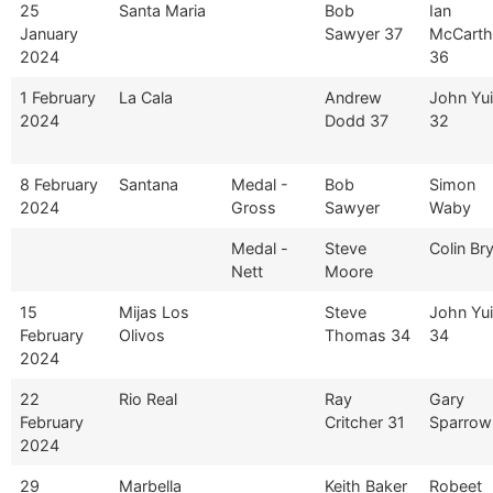
25
Santa Maria
Bob
Ian
January
Sawyer 37
McCarth
2024
36
1 February
La Cala
Andrew
John Yuil
2024
Dodd 37
32
8 February
Santana
Medal -
Bob
Simon
2024
Gross
Sawyer
Waby
Medal -
Steve
Colin Br
Nett
Moore
15
Mijas Los
Steve
John Yuil
February
Olivos
Thomas 34
34
2024
22
Rio Real
Ray
Gary
February
Critcher 31
Sparrow
2024
29
Marbella
Keith Baker
Robeet