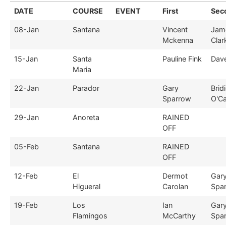
DATE
COURSE
EVENT
First
Sec
08-Jan
Santana
Vincent
Jam
Mckenna
Clar
15-Jan
Santa
Pauline Fink
Dav
Maria
22-Jan
Parador
Gary
Brid
Sparrow
O'Ca
29-Jan
Anoreta
RAINED
OFF
05-Feb
Santana
RAINED
OFF
12-Feb
El
Dermot
Gar
Higueral
Carolan
Spa
19-Feb
Los
Ian
Gar
Flamingos
McCarthy
Spa