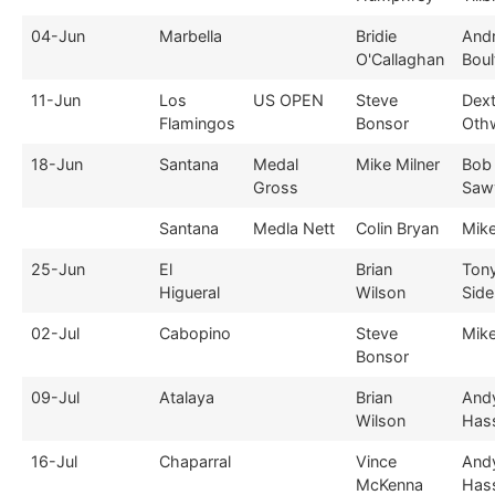
04-Jun
Marbella
Bridie
And
O'Callaghan
Boul
11-Jun
Los
US OPEN
Steve
Dext
Flamingos
Bonsor
Oth
18-Jun
Santana
Medal
Mike Milner
Bob
Gross
Saw
Santana
Medla Nett
Colin Bryan
Mike
25-Jun
El
Brian
Ton
Higueral
Wilson
Sid
02-Jul
Cabopino
Steve
Mike
Bonsor
09-Jul
Atalaya
Brian
And
Wilson
Hass
16-Jul
Chaparral
Vince
And
McKenna
Hass