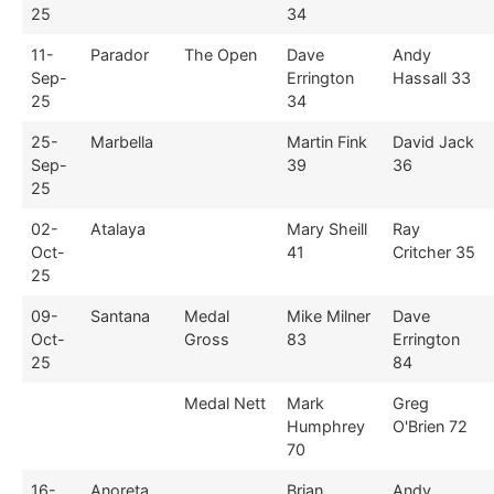
25
34
11-
Parador
The Open
Dave
Andy
Sep-
Errington
Hassall 33
25
34
25-
Marbella
Martin Fink
David Jack
Sep-
39
36
25
02-
Atalaya
Mary Sheill
Ray
Oct-
41
Critcher 35
25
09-
Santana
Medal
Mike Milner
Dave
Oct-
Gross
83
Errington
25
84
Medal Nett
Mark
Greg
Humphrey
O'Brien 72
70
16-
Anoreta
Brian
Andy