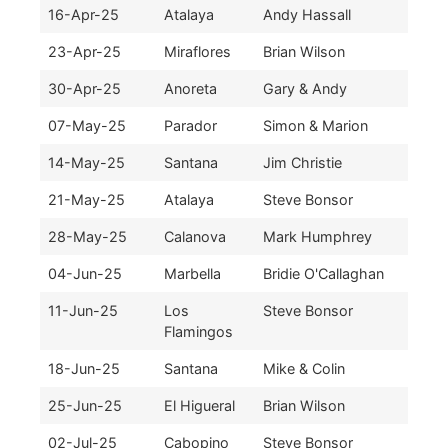
16-Apr-25
Atalaya
Andy Hassall
23-Apr-25
Miraflores
Brian Wilson
30-Apr-25
Anoreta
Gary & Andy
07-May-25
Parador
Simon & Marion
14-May-25
Santana
Jim Christie
21-May-25
Atalaya
Steve Bonsor
28-May-25
Calanova
Mark Humphrey
04-Jun-25
Marbella
Bridie O'Callaghan
11-Jun-25
Los
Steve Bonsor
Flamingos
18-Jun-25
Santana
Mike & Colin
25-Jun-25
El Higueral
Brian Wilson
02-Jul-25
Cabopino
Steve Bonsor