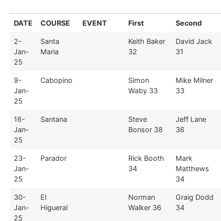
DATE
COURSE
EVENT
First
Second
2-
Santa
Keith Baker
David Jack
Jan-
Maria
32
31
25
9-
Cabopino
Simon
Mike Milner
Jan-
Waby 33
33
25
16-
Santana
Steve
Jeff Lane
Jan-
Bonsor 38
36
25
23-
Parador
Rick Booth
Mark
Jan-
34
Matthews
25
34
30-
El
Norman
Graig Dodd
Jan-
Higueral
Walker 36
34
25