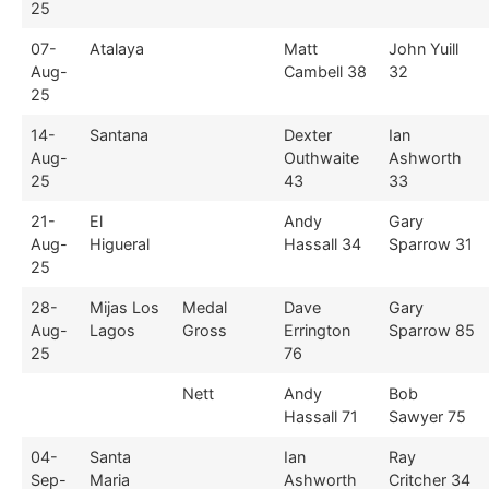
25
07-
Atalaya
Matt
John Yuill
Aug-
Cambell 38
32
25
14-
Santana
Dexter
Ian
Aug-
Outhwaite
Ashworth
25
43
33
21-
El
Andy
Gary
Aug-
Higueral
Hassall 34
Sparrow 31
25
28-
Mijas Los
Medal
Dave
Gary
Aug-
Lagos
Gross
Errington
Sparrow 85
25
76
Nett
Andy
Bob
Hassall 71
Sawyer 75
04-
Santa
Ian
Ray
Sep-
Maria
Ashworth
Critcher 34