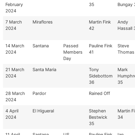
February
35
Bungay 
2024
7 March
Miraflores
Martin Fink
Andy
2024
42
Hassall 
14 March
Santana
Passed
Pauline Fink
Steve
2024
Members
41
Thomas
Day
21 March
Santa Maria
Tony
Mark
2024
Sidebottom
Humphr
36
35
28 March
Pardor
Rained Off
2024
4 April
El Higueral
Stephen
Martin F
2024
Bestwick
34
35
11 April
Santana
US
Pauline Fink
Ian