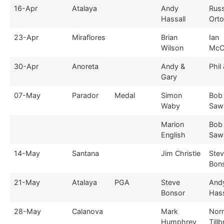
16-Apr
Atalaya
Andy
Russ
Hassall
Ort
23-Apr
Miraflores
Brian
Ian
Wilson
McC
30-Apr
Anoreta
Andy &
Phil
Gary
07-May
Parador
Medal
Simon
Bob
Waby
Saw
Marion
Bob
English
Saw
14-May
Santana
Jim Christie
Ste
Bon
21-May
Atalaya
PGA
Steve
And
Bonsor
Hass
28-May
Calanova
Mark
Nor
Humphrey
Till