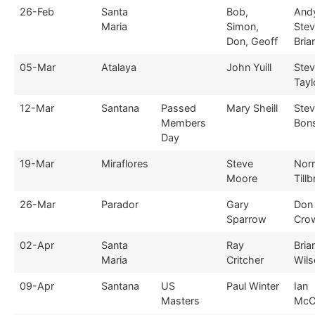
26-Feb
Santa
Bob,
And
Maria
Simon,
Stev
Don, Geoff
Bria
05-Mar
Atalaya
John Yuill
Ste
Tayl
12-Mar
Santana
Passed
Mary Sheill
Ste
Members
Bon
Day
19-Mar
Miraflores
Steve
Nor
Moore
Till
26-Mar
Parador
Gary
Don
Sparrow
Cro
02-Apr
Santa
Ray
Bria
Maria
Critcher
Wils
09-Apr
Santana
US
Paul Winter
Ian
Masters
McC