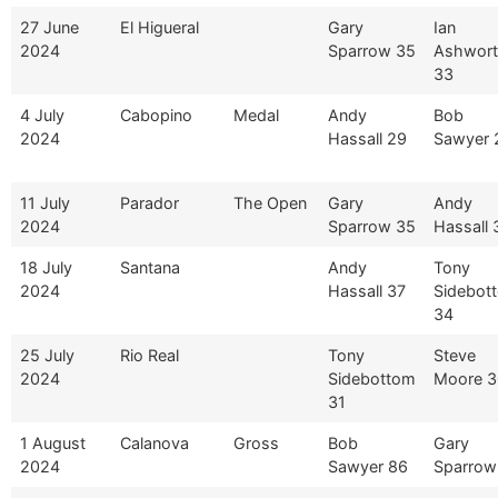
27 June
El Higueral
Gary
Ian
2024
Sparrow 35
Ashwor
33
4 July
Cabopino
Medal
Andy
Bob
2024
Hassall 29
Sawyer 
11 July
Parador
The Open
Gary
Andy
2024
Sparrow 35
Hassall 
18 July
Santana
Andy
Tony
2024
Hassall 37
Sidebot
34
25 July
Rio Real
Tony
Steve
2024
Sidebottom
Moore 3
31
1 August
Calanova
Gross
Bob
Gary
2024
Sawyer 86
Sparrow