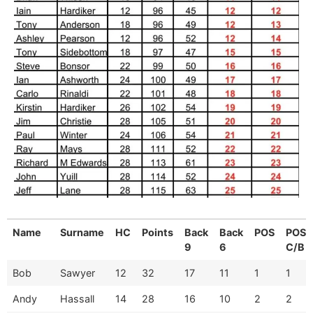
Name
Surname
HC
Points
Back
Back
POS
POS
9
6
C/B
Bob
Sawyer
12
32
17
11
1
1
Andy
Hassall
14
28
16
10
2
2