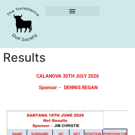
Weekly Reports
Results
CALANOVA 30TH JULY 2026
Sponsor
–
DENNIS REGAN