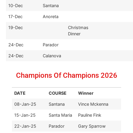
10-Dec
Santana
17-Dec
Anoreta
19-Dec
Christmas
Dinner
24-Dec
Parador
24-Dec
Calanova
Champions Of Champions 2026
DATE
COURSE
Winner
08-Jan-25
Santana
Vince Mckenna
15-Jan-25
Santa Maria
Pauline Fink
22-Jan-25
Parador
Gary Sparrow