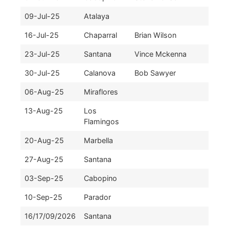
09-Jul-25
Atalaya
16-Jul-25
Chaparral
Brian Wilson
23-Jul-25
Santana
Vince Mckenna
30-Jul-25
Calanova
Bob Sawyer
06-Aug-25
Miraflores
13-Aug-25
Los
Flamingos
20-Aug-25
Marbella
27-Aug-25
Santana
03-Sep-25
Cabopino
10-Sep-25
Parador
16/17/09/2026
Santana