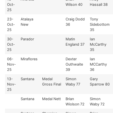
Oct-
Wilson 40
Hassall 38
25
23-
Atalaya
Craig Dodd
Tony
Oct-
New
36
Sidebottom
25
35
30-
Parador
Matin
Ian
Oct-
England 37
McCarthy
25
35
06-
Miraflores
Dexter
Ian
Nov-
Outhwaite
MCCarthy
25
39
36
13-
Santana
Medal
Simon
Gary
Nov-
Gross Final
Waby 77
Sparrow 80
25
Santana
Medal Nett
Brian
Simon
Wiolson 72
Waby 72