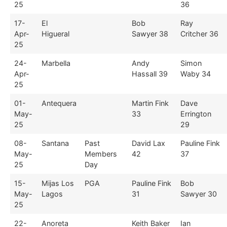
25
36
17-
El
Bob
Ray
Apr-
Higueral
Sawyer 38
Critcher 36
25
24-
Marbella
Andy
Simon
Apr-
Hassall 39
Waby 34
25
01-
Antequera
Martin Fink
Dave
May-
33
Errington
25
29
08-
Santana
Past
David Lax
Pauline Fink
May-
Members
42
37
25
Day
15-
Mijas Los
PGA
Pauline Fink
Bob
May-
Lagos
31
Sawyer 30
25
22-
Anoreta
Keith Baker
Ian