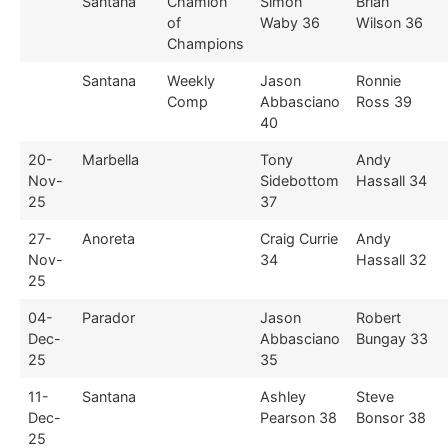
Santana
Chamion
Simon
Brian
of
Waby 36
Wilson 36
Champions
Santana
Weekly
Jason
Ronnie
Comp
Abbasciano
Ross 39
40
20-
Marbella
Tony
Andy
Nov-
Sidebottom
Hassall 34
25
37
27-
Anoreta
Craig Currie
Andy
Nov-
34
Hassall 32
25
04-
Parador
Jason
Robert
Dec-
Abbasciano
Bungay 33
25
35
11-
Santana
Ashley
Steve
Dec-
Pearson 38
Bonsor 38
25