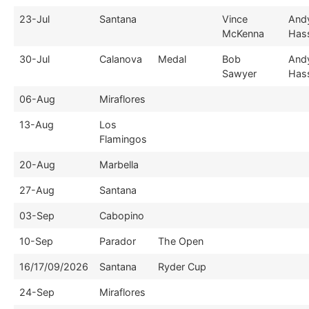
23-Jul
Santana
Vince
And
McKenna
Hass
30-Jul
Calanova
Medal
Bob
And
Sawyer
Hass
06-Aug
Miraflores
13-Aug
Los
Flamingos
20-Aug
Marbella
27-Aug
Santana
03-Sep
Cabopino
10-Sep
Parador
The Open
16/17/09/2026
Santana
Ryder Cup
24-Sep
Miraflores