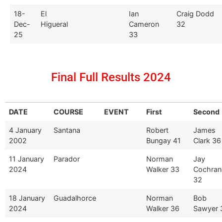
18-
El
Ian
Craig Dodd
Dec-
Higueral
Cameron
32
25
33
Final Full Results 2024
DATE
COURSE
EVENT
First
Second
4 January
Santana
Robert
James
2002
Bungay 41
Clark 36
11 January
Parador
Norman
Jay
2024
Walker 33
Cochran
32
18 January
Guadalhorce
Norman
Bob
2024
Walker 36
Sawyer 