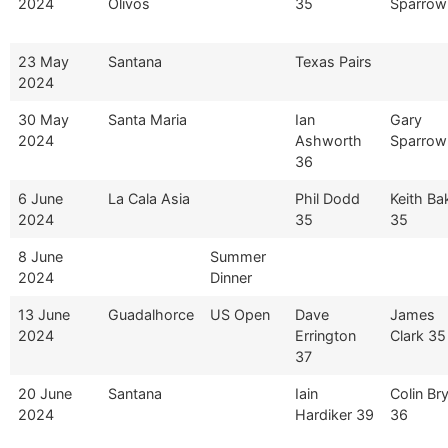
2024
Olivos
35
Sparrow
23 May
Santana
Texas Pairs
2024
30 May
Santa Maria
Ian
Gary
2024
Ashworth
Sparrow
36
6 June
La Cala Asia
Phil Dodd
Keith Ba
2024
35
35
8 June
Summer
2024
Dinner
13 June
Guadalhorce
US Open
Dave
James
2024
Errington
Clark 35
37
20 June
Santana
Iain
Colin Br
2024
Hardiker 39
36