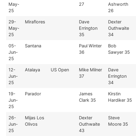
May-
27
Ashworth
25
26
29-
Miraflores
Dave
Dexter
May-
Errington
Outhwaite
25
35
34
05-
Santana
Paul Winter
Bob
Jun-
36
Sawyer 35
25
12-
Atalaya
US Open
Mike Milner
Dave
Jun-
37
Errington
25
34
19-
Parador
James
Kirstin
Jun-
Clark 35
Hardiker 35
25
26-
Mijas Los
Dexter
Steve
Jun-
Olivos
Outhwaite
Moore 35
25
43