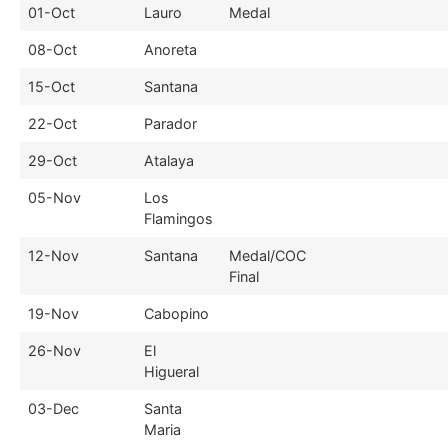
01-Oct
Lauro
Medal
08-Oct
Anoreta
15-Oct
Santana
22-Oct
Parador
29-Oct
Atalaya
05-Nov
Los
Flamingos
12-Nov
Santana
Medal/COC
Final
19-Nov
Cabopino
26-Nov
El
Higueral
03-Dec
Santa
Maria