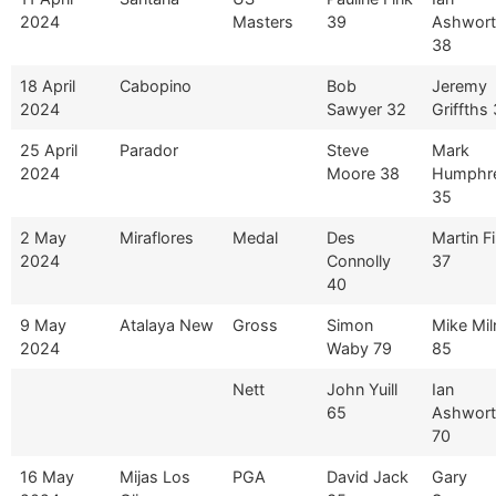
2024
Masters
39
Ashwor
38
18 April
Cabopino
Bob
Jeremy
2024
Sawyer 32
Griffths
25 April
Parador
Steve
Mark
2024
Moore 38
Humphr
35
2 May
Miraflores
Medal
Des
Martin F
2024
Connolly
37
40
9 May
Atalaya New
Gross
Simon
Mike Mil
2024
Waby 79
85
Nett
John Yuill
Ian
65
Ashwor
70
16 May
Mijas Los
PGA
David Jack
Gary