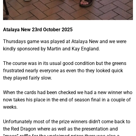
Atalaya New 23rd October 2025
Thursdays game was played at Atalaya New and we were
kindly sponsored by Martin and Kay England.
The course was in its usual good condition but the greens
frustrated nearly everyone as even tho they looked quick
they played fairly slow.
When the cards had been checked we had a new winner who
now takes his place in the end of season final in a couple of
weeks.
Unfortunately most of the prize winners didn’t come back to
the Red Dragon where as well as the presentation and