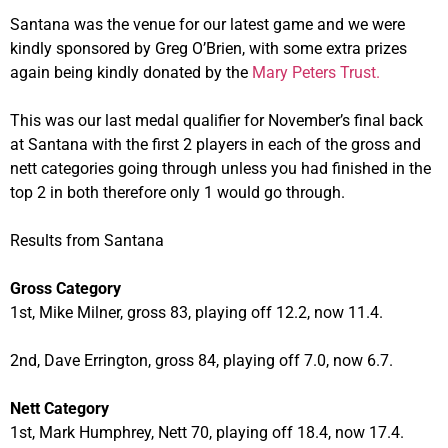
Santana was the venue for our latest game and we were
kindly sponsored by Greg O’Brien, with some extra prizes
again being kindly donated by the
Mary Peters Trust.
This was our last medal qualifier for November’s final back
at Santana with the first 2 players in each of the gross and
nett categories going through unless you had finished in the
top 2 in both therefore only 1 would go through.
Results from Santana
Gross Category
1st, Mike Milner, gross 83, playing off 12.2, now 11.4.
2nd, Dave Errington, gross 84, playing off 7.0, now 6.7.
Nett Category
1st, Mark Humphrey, Nett 70, playing off 18.4, now 17.4.