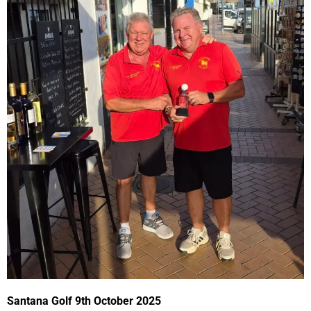
Santana Golf 9th October 2025