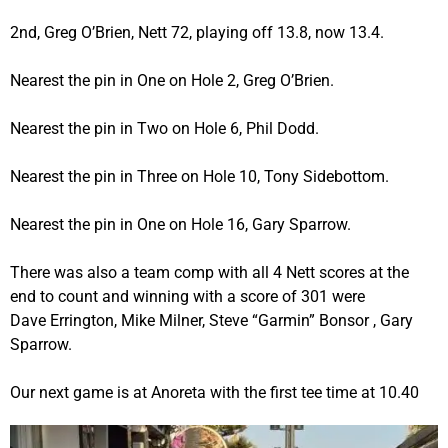
2nd, Greg O’Brien, Nett 72, playing off 13.8, now 13.4.
Nearest the pin in One on Hole 2, Greg O’Brien.
Nearest the pin in Two on Hole 6, Phil Dodd.
Nearest the pin in Three on Hole 10, Tony Sidebottom.
Nearest the pin in One on Hole 16, Gary Sparrow.
There was also a team comp with all 4 Nett scores at the
end to count and winning with a score of 301 were
Dave Errington, Mike Milner, Steve “Garmin” Bonsor , Gary
Sparrow.
Our next game is at Anoreta with the first tee time at 10.40