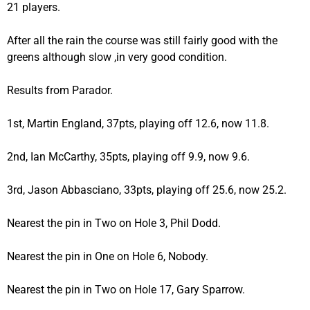
21 players.
After all the rain the course was still fairly good with the
greens although slow ,in very good condition.
Results from Parador.
1st, Martin England, 37pts, playing off 12.6, now 11.8.
2nd, Ian McCarthy, 35pts, playing off 9.9, now 9.6.
3rd, Jason Abbasciano, 33pts, playing off 25.6, now 25.2.
Nearest the pin in Two on Hole 3, Phil Dodd.
Nearest the pin in One on Hole 6, Nobody.
Nearest the pin in Two on Hole 17, Gary Sparrow.