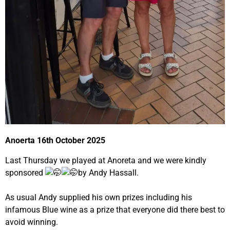
Anoerta 16th October 2025
Last Thursday we played at Anoreta and we were kindly
sponsored
by Andy Hassall.
As usual Andy supplied his own prizes including his
infamous Blue wine as a prize that everyone did there best to
avoid winning.