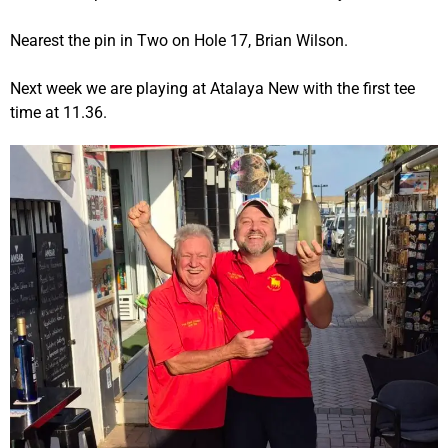
Nearest the pin in Two on Hole 17, Brian Wilson.
Next week we are playing at Atalaya New with the first tee
time at 11.36.