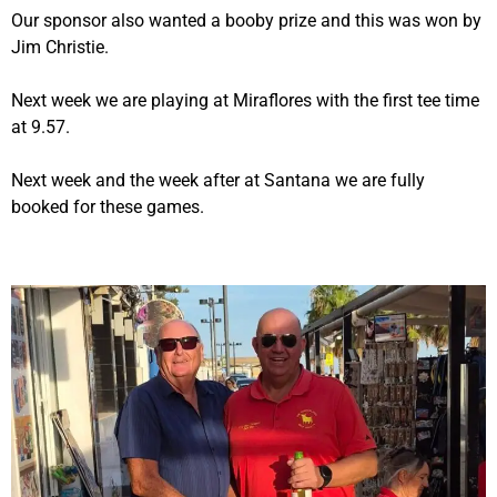
Our sponsor also wanted a booby prize and this was won by
Jim Christie.
Next week we are playing at Miraflores with the first tee time
at 9.57.
Next week and the week after at Santana we are fully
booked for these games.