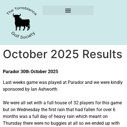
Weekly Reports
October 2025 Results
Parador 30th October 2025
Last weeks game was played at Parador and we were kindly
sponsored by Ian Ashworth.
We were all set with a full house of 32 players for this game
but on Wednesday the first rain that had fallen for over 6
months was a full day of heavy rain which meant on
Thursday there were no buggies at all so we ended up with