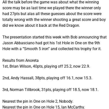
All the talk before the game was about what the winning
score may be as last time we played there the winner only
had 27pts but alas all these guesses about the score were
totally wrong with the winner shooting a great score and boy
did we know about it back at the Red Dragon.
The presentation started this week with Bob announcing that
Jason Abbasciano had got his 1st Hole in One on the 9th
Hole with a “Smooth 5 iron” and collected his trophy for it.
Results from Anoreta
1st, Brian Wilson, 40pts, playing off 25.2, now 22.9.
2nd, Andy Hassall, 38pts, playing off 16.1, now 15.3.
3rd, Norman Tillbrook, 31pts, playing off 18.5, now 18.1.
Nearest the pin in One on Hole 2, Nobody.
Nearest the pin in One on Hole 15, Ian McCarthy.