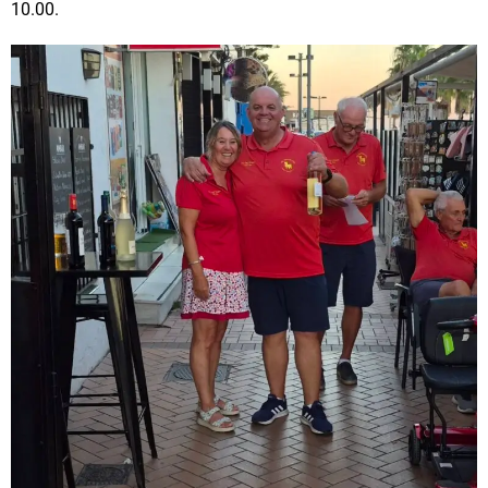
10.00.