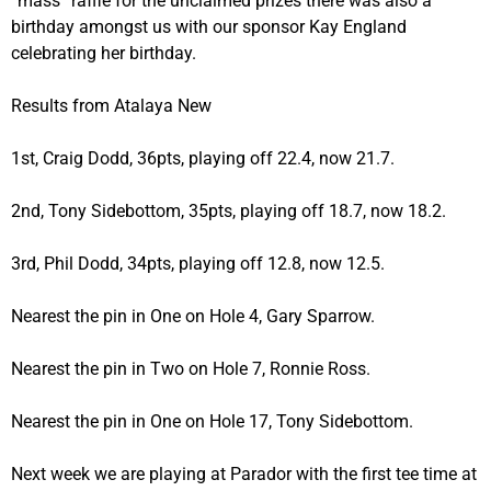
“mass” raffle for the unclaimed prizes there was also a
birthday amongst us with our sponsor Kay England
celebrating her birthday.
Results from Atalaya New
1st, Craig Dodd, 36pts, playing off 22.4, now 21.7.
2nd, Tony Sidebottom, 35pts, playing off 18.7, now 18.2.
3rd, Phil Dodd, 34pts, playing off 12.8, now 12.5.
Nearest the pin in One on Hole 4, Gary Sparrow.
Nearest the pin in Two on Hole 7, Ronnie Ross.
Nearest the pin in One on Hole 17, Tony Sidebottom.
Next week we are playing at Parador with the first tee time at