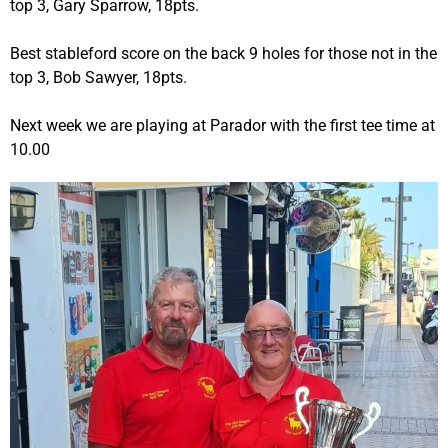
top 3, Gary Sparrow, 18pts.
Best stableford score on the back 9 holes for those not in the
top 3, Bob Sawyer, 18pts.
Next week we are playing at Parador with the first tee time at
10.00