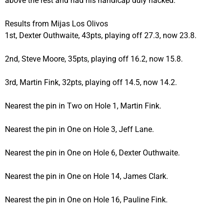
above the rest and had his handicap duly hacked.
Results from Mijas Los Olivos
1st, Dexter Outhwaite, 43pts, playing off 27.3, now 23.8.
2nd, Steve Moore, 35pts, playing off 16.2, now 15.8.
3rd, Martin Fink, 32pts, playing off 14.5, now 14.2.
Nearest the pin in Two on Hole 1, Martin Fink.
Nearest the pin in One on Hole 3, Jeff Lane.
Nearest the pin in One on Hole 6, Dexter Outhwaite.
Nearest the pin in One on Hole 14, James Clark.
Nearest the pin in One on Hole 16, Pauline Fink.