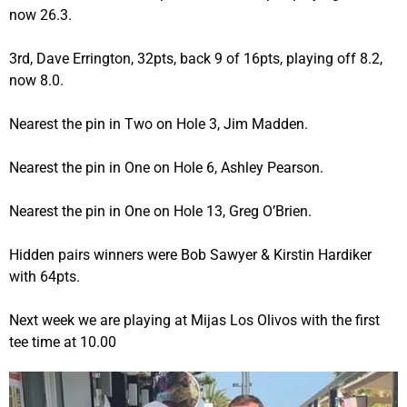
now 26.3.
3rd, Dave Errington, 32pts, back 9 of 16pts, playing off 8.2,
now 8.0.
Nearest the pin in Two on Hole 3, Jim Madden.
Nearest the pin in One on Hole 6, Ashley Pearson.
Nearest the pin in One on Hole 13, Greg O’Brien.
Hidden pairs winners were Bob Sawyer & Kirstin Hardiker
with 64pts.
Next week we are playing at Mijas Los Olivos with the first
tee time at 10.00