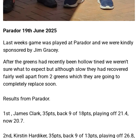
Parador 19th June 2025
Last weeks game was played at Parador and we were kindly
sponsored by Jim Gracey.
After the greens had recently been hollow tined we weren’t
sure what to expect but although slow they had recovered
fairly well apart from 2 greens which they are going to
completely replace soon.
Results from Parador.
1st , James Clark, 35pts, back 9 of 18pts, playing off 21.4,
now 20.7.
2nd, Kirstin Hardiker, 35pts, back 9 of 13pts, playing off 26.8,