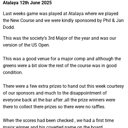
Atalaya 12th June 2025
Last weeks game was played at Atalaya where we played
the New Course and we were kindly sponsored by Phil & Jan
Dodd.
This was the society’s 3rd Major of the year and was our
version of the US Open.
This was a good venue for a major comp and although the
greens were a bit slow the rest of the course was in good
condition.
There were a few extra prizes to hand out this week courtesy
of our sponsors and much to the disappointment of
everyone back at the bar after ,all the prize winners were
there to collect there prizes so there were no raffles.
When the scores had been checked , we had a first time
major winner and his coverted name on the board.