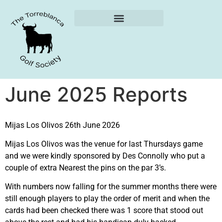
Weekly Reports
June 2025 Reports
Mijas Los Olivos 26th June 2026
Mijas Los Olivos was the venue for last Thursdays game
and we were kindly sponsored by Des Connolly who put a
couple of extra Nearest the pins on the par 3’s.
With numbers now falling for the summer months there were
still enough players to play the order of merit and when the
cards had been checked there was 1 score that stood out