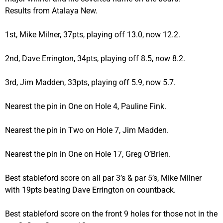
Results from Atalaya New.
1st, Mike Milner, 37pts, playing off 13.0, now 12.2.
2nd, Dave Errington, 34pts, playing off 8.5, now 8.2.
3rd, Jim Madden, 33pts, playing off 5.9, now 5.7.
Nearest the pin in One on Hole 4, Pauline Fink.
Nearest the pin in Two on Hole 7, Jim Madden.
Nearest the pin in One on Hole 17, Greg O’Brien.
Best stableford score on all par 3’s & par 5’s, Mike Milner
with 19pts beating Dave Errington on countback.
Best stableford score on the front 9 holes for those not in the