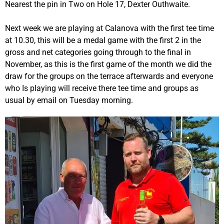
Nearest the pin in Two on Hole 17, Dexter Outhwaite.
Next week we are playing at Calanova with the first tee time
at 10.30, this will be a medal game with the first 2 in the
gross and net categories going through to the final in
November, as this is the first game of the month we did the
draw for the groups on the terrace afterwards and everyone
who Is playing will receive there tee time and groups as
usual by email on Tuesday morning.