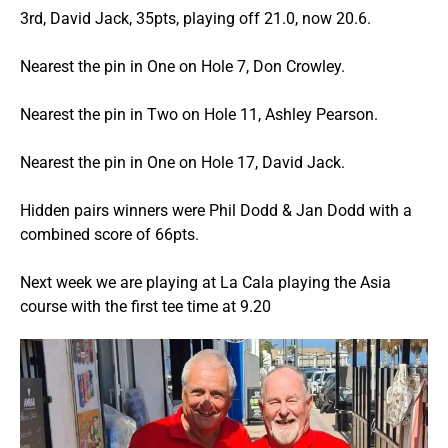
3rd, David Jack, 35pts, playing off 21.0, now 20.6.
Nearest the pin in One on Hole 7, Don Crowley.
Nearest the pin in Two on Hole 11, Ashley Pearson.
Nearest the pin in One on Hole 17, David Jack.
Hidden pairs winners were Phil Dodd & Jan Dodd with a
combined score of 66pts.
Next week we are playing at La Cala playing the Asia
course with the first tee time at 9.20