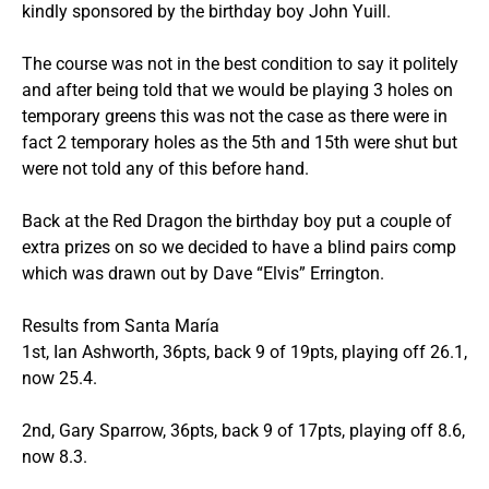
kindly sponsored by the birthday boy John Yuill.
The course was not in the best condition to say it politely
and after being told that we would be playing 3 holes on
temporary greens this was not the case as there were in
fact 2 temporary holes as the 5th and 15th were shut but
were not told any of this before hand.
Back at the Red Dragon the birthday boy put a couple of
extra prizes on so we decided to have a blind pairs comp
which was drawn out by Dave “Elvis” Errington.
Results from Santa María
1st, Ian Ashworth, 36pts, back 9 of 19pts, playing off 26.1,
now 25.4.
2nd, Gary Sparrow, 36pts, back 9 of 17pts, playing off 8.6,
now 8.3.