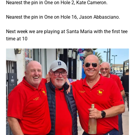
Nearest the pin in One on Hole 2, Kate Cameron.
Nearest the pin in One on Hole 16, Jason Abbasciano.
Next week we are playing at Santa Maria with the first tee
time at 10