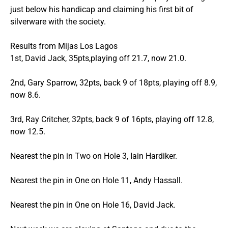
just below his handicap and claiming his first bit of
silverware with the society.
Results from Mijas Los Lagos
1st, David Jack, 35pts,playing off 21.7, now 21.0.
2nd, Gary Sparrow, 32pts, back 9 of 18pts, playing off 8.9,
now 8.6.
3rd, Ray Critcher, 32pts, back 9 of 16pts, playing off 12.8,
now 12.5.
Nearest the pin in Two on Hole 3, Iain Hardiker.
Nearest the pin in One on Hole 11, Andy Hassall.
Nearest the pin in One on Hole 16, David Jack.