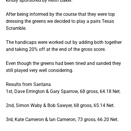
kindly sponsored by Keith Baker.
After being informed by the course that they were top
dressing the greens we decided to play a pairs Texas
Scramble.
The handicaps were worked out by adding both together
and taking 20% off at the end of the gross score.
Even though the greens had been tined and sanded they
still played very well considering.
Results from Santana
1st, Dave Errington & Gary Sparrow, 68 gross, 64.18 Net.
2nd, Simon Waby & Bob Sawyer, 68 gross, 65.14 Net.
3rd, Kate Cameron & Ian Cameron, 73 gross, 66.20 Net.