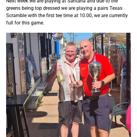
Next week we are playing at Santana and due to the
greens being top dressed we are playing a pairs Texas
Scramble with the first tee time at 10.00, we are currently
full for this game.