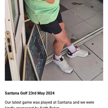
Santana Golf 23rd May 2024
Our latest game was played at Santana and we were