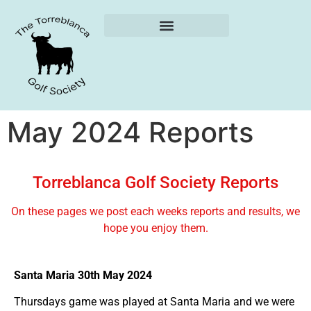
Weekly Reports
May 2024 Reports
Torreblanca Golf Society Reports
On these pages we post each weeks reports and results, we
hope you enjoy them.
Santa Maria 30th May 2024
Thursdays game was played at Santa Maria and we were