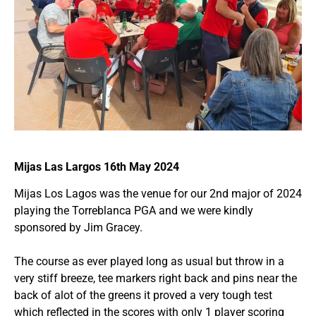
Mijas Las Largos 16th May 2024
Mijas Los Lagos was the venue for our 2nd major of 2024
playing the Torreblanca PGA and we were kindly
sponsored by Jim Gracey.
The course as ever played long as usual but throw in a
very stiff breeze, tee markers right back and pins near the
back of alot of the greens it proved a very tough test
which reflected in the scores with only 1 player scoring