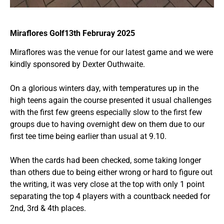
Miraflores Golf13th Februray 2025
Miraflores was the venue for our latest game and we were
kindly sponsored by Dexter Outhwaite.
On a glorious winters day, with temperatures up in the
high teens again the course presented it usual challenges
with the first few greens especially slow to the first few
groups due to having overnight dew on them due to our
first tee time being earlier than usual at 9.10.
When the cards had been checked, some taking longer
than others due to being either wrong or hard to figure out
the writing, it was very close at the top with only 1 point
separating the top 4 players with a countback needed for
2nd, 3rd & 4th places.