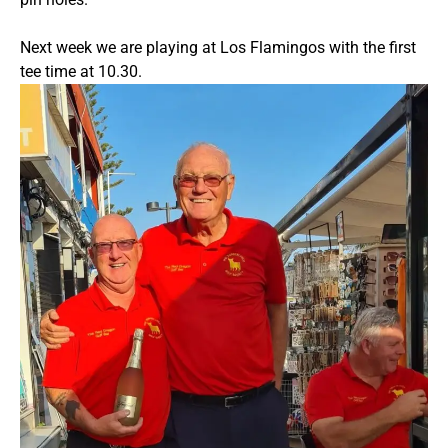
Next week we are playing at Los Flamingos with the first
tee time at 10.30.