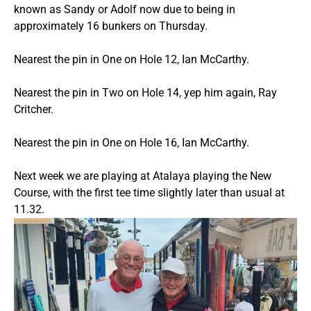
known as Sandy or Adolf now due to being in
approximately 16 bunkers on Thursday.
Nearest the pin in One on Hole 12, Ian McCarthy.
Nearest the pin in Two on Hole 14, yep him again, Ray
Critcher.
Nearest the pin in One on Hole 16, Ian McCarthy.
Next week we are playing at Atalaya playing the New
Course, with the first tee time slightly later than usual at
11.32.