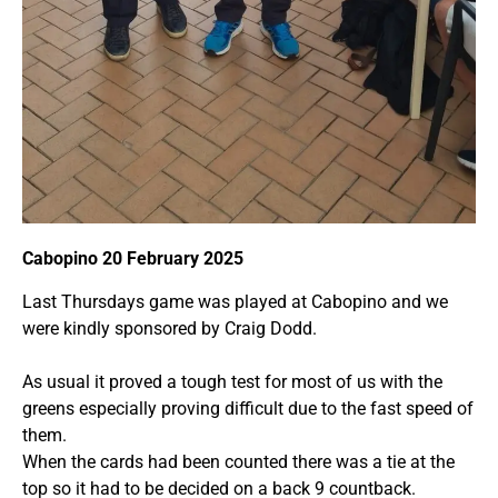
Cabopino 20 February 2025
Last Thursdays game was played at Cabopino and we
were kindly sponsored by Craig Dodd.
As usual it proved a tough test for most of us with the
greens especially proving difficult due to the fast speed of
them.
When the cards had been counted there was a tie at the
top so it had to be decided on a back 9 countback.