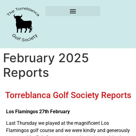
Weekly Reports
February 2025
Reports
Torreblanca Golf Society Reports
Los Flamingos 27th February
Last Thursday we played at the magnificent Los
Flamingos golf course and we were kindly and generously