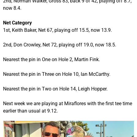
2nd, Norman Walker, Gross 83, back 9 of 42, playing off 8.7,
now 8.4.
Net Category
1st, Keith Baker, Net 67, playing off 15.5, now 13.9.
2nd, Don Crowley, Net 72, playing off 19.0, now 18.5.
Nearest the pin in One on Hole 2, Martin Fink.
Nearest the pin in Three on Hole 10, Ian McCarthy.
Nearest the pin in Two on Hole 14, Leigh Hopper.
Next week we are playing at Miraflores with the first tee time
earlier than usual at 9.12.