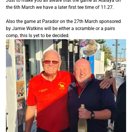
Just to make you all aware that the game at Atalaya on
the 6th March we have a later first tee time of 11.27.
Also the game at Parador on the 27th March sponsored
by Jamie Watkins will be either a scramble or a pairs
comp, this Is yet to be decided.