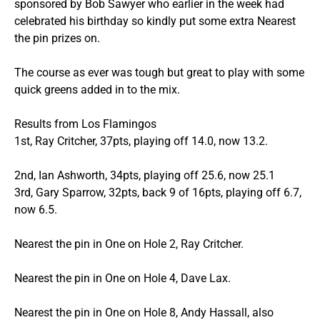
sponsored by Bob Sawyer who earlier in the week had
celebrated his birthday so kindly put some extra Nearest
the pin prizes on.
The course as ever was tough but great to play with some
quick greens added in to the mix.
Results from Los Flamingos
1st, Ray Critcher, 37pts, playing off 14.0, now 13.2.
2nd, Ian Ashworth, 34pts, playing off 25.6, now 25.1
3rd, Gary Sparrow, 32pts, back 9 of 16pts, playing off 6.7,
now 6.5.
Nearest the pin in One on Hole 2, Ray Critcher.
Nearest the pin in One on Hole 4, Dave Lax.
Nearest the pin in One on Hole 8, Andy Hassall, also