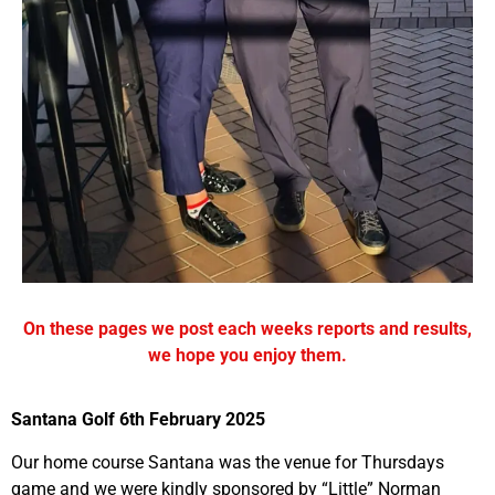
On these pages we post each weeks reports and results,
we hope you enjoy them.
Santana Golf 6th February 2025
Our home course Santana was the venue for Thursdays
game and we were kindly sponsored by “Little” Norman