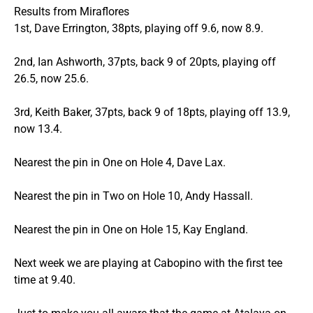
Results from Miraflores
1st, Dave Errington, 38pts, playing off 9.6, now 8.9.
2nd, Ian Ashworth, 37pts, back 9 of 20pts, playing off
26.5, now 25.6.
3rd, Keith Baker, 37pts, back 9 of 18pts, playing off 13.9,
now 13.4.
Nearest the pin in One on Hole 4, Dave Lax.
Nearest the pin in Two on Hole 10, Andy Hassall.
Nearest the pin in One on Hole 15, Kay England.
Next week we are playing at Cabopino with the first tee
time at 9.40.