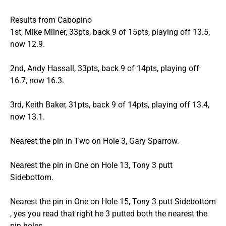
Results from Cabopino
1st, Mike Milner, 33pts, back 9 of 15pts, playing off 13.5,
now 12.9.
2nd, Andy Hassall, 33pts, back 9 of 14pts, playing off
16.7, now 16.3.
3rd, Keith Baker, 31pts, back 9 of 14pts, playing off 13.4,
now 13.1.
Nearest the pin in Two on Hole 3, Gary Sparrow.
Nearest the pin in One on Hole 13, Tony 3 putt
Sidebottom.
Nearest the pin in One on Hole 15, Tony 3 putt Sidebottom
, yes you read that right he 3 putted both the nearest the
pin holes.