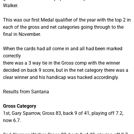
Walker.
This was our first Medal qualifier of the year with the top 2 in
each of the gross and net categories going through to the
final in November.
When the cards had all come in and all had been marked
correctly
there was a 3 way tie in the Gross comp with the winner
decided on back 9 score, but in the net category there was a
clear winner and his handicap was hacked accordingly.
Results from Santana
Gross Category
1st, Gary Sparrow, Gross 83, back 9 of 41, playing off 7.2,
now 6.7.