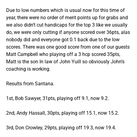
Due to low numbers which is usual now for this time of
year, there were no order of merit points up for grabs and
we also didn’t cut handicaps for the top 3 like we usually
do, we were only cutting if anyone scored over 36pts, alas
nobody did and everyone got 0.1 back due to the low
scores. There was one good score from one of our guests
Matt Campbell who playing off a 3 hcp scored 35pts,
Matt is the son In law of John Yuill so obviously John’s
coaching is working.
Results from Santana.
1st, Bob Sawyer, 31pts, playing off 9.1, now 9.2.
2nd, Andy Hassall, 30pts, playing off 15.1, now 15.2.
3rd, Don Crowley, 29pts, playing off 19.3, now 19.4.