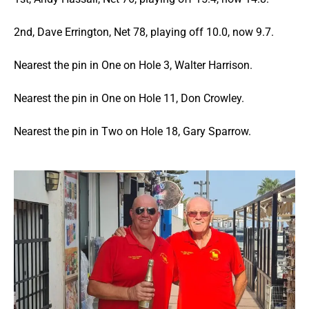
2nd, Dave Errington, Net 78, playing off 10.0, now 9.7.
Nearest the pin in One on Hole 3, Walter Harrison.
Nearest the pin in One on Hole 11, Don Crowley.
Nearest the pin in Two on Hole 18, Gary Sparrow.