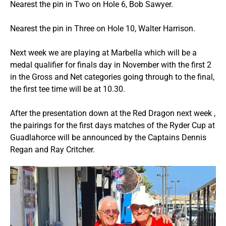
Nearest the pin in Two on Hole 6, Bob Sawyer.
Nearest the pin in Three on Hole 10, Walter Harrison.
Next week we are playing at Marbella which will be a
medal qualifier for finals day in November with the first 2
in the Gross and Net categories going through to the final,
the first tee time will be at 10.30.
After the presentation down at the Red Dragon next week ,
the pairings for the first days matches of the Ryder Cup at
Guadlahorce will be announced by the Captains Dennis
Regan and Ray Critcher.