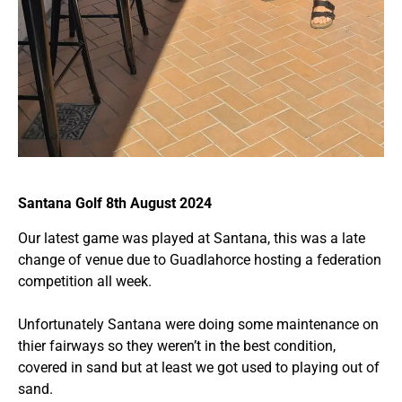
Santana Golf 8th August 2024
Our latest game was played at Santana, this was a late
change of venue due to Guadlahorce hosting a federation
competition all week.
Unfortunately Santana were doing some maintenance on
thier fairways so they weren’t in the best condition,
covered in sand but at least we got used to playing out of
sand.