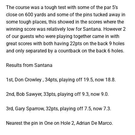
The course was a tough test with some of the par 5’s
close on 600 yards and some of the pins tucked away in
some tough places, this showed in the scores where the
winning score was relatively low for Santana. However 2
of our guests who were playing together came in with
great scores with both having 22pts on the back 9 holes
and only separated by a countback on the back 6 holes.
Results from Santana
1st, Don Crowley , 34pts, playing off 19.5, now 18.8.
2nd, Bob Sawyer, 33pts, playing off 9.3, now 9.0.
3rd, Gary Sparrow, 32pts, playing off 7.5, now 7.3.
Nearest the pin in One on Hole 2, Adrian De Marco.