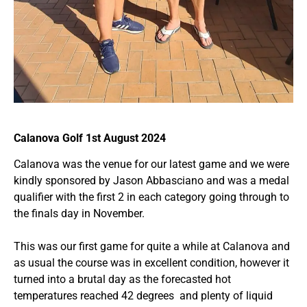
Calanova Golf 1st August 2024
Calanova was the venue for our latest game and we were
kindly sponsored by Jason Abbasciano and was a medal
qualifier with the first 2 in each category going through to
the finals day in November.
This was our first game for quite a while at Calanova and
as usual the course was in excellent condition, however it
turned into a brutal day as the forecasted hot
temperatures reached 42 degrees and plenty of liquid