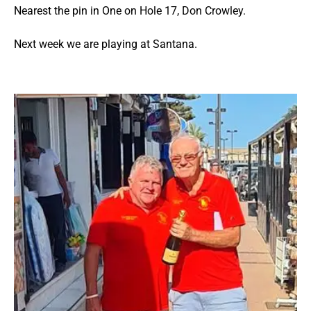
Nearest the pin in One on Hole 17, Don Crowley.
Next week we are playing at Santana.