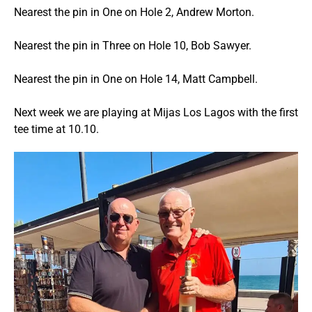
Nearest the pin in One on Hole 2, Andrew Morton.
Nearest the pin in Three on Hole 10, Bob Sawyer.
Nearest the pin in One on Hole 14, Matt Campbell.
Next week we are playing at Mijas Los Lagos with the first
tee time at 10.10.