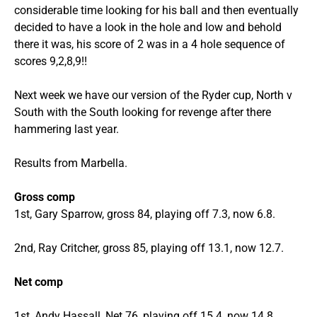
considerable time looking for his ball and then eventually
decided to have a look in the hole and low and behold
there it was, his score of 2 was in a 4 hole sequence of
scores 9,2,8,9!!
Next week we have our version of the Ryder cup, North v
South with the South looking for revenge after there
hammering last year.
Results from Marbella.
Gross comp
1st, Gary Sparrow, gross 84, playing off 7.3, now 6.8.
2nd, Ray Critcher, gross 85, playing off 13.1, now 12.7.
Net comp
1st, Andy Hassall, Net 76, playing off 15.4, now 14.8.