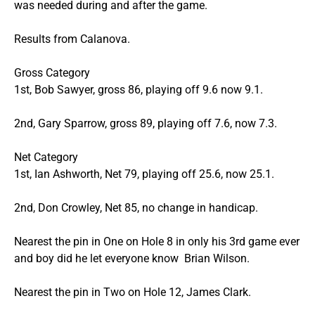
was needed during and after the game.
Results from Calanova.
Gross Category
1st, Bob Sawyer, gross 86, playing off 9.6 now 9.1.
2nd, Gary Sparrow, gross 89, playing off 7.6, now 7.3.
Net Category
1st, Ian Ashworth, Net 79, playing off 25.6, now 25.1.
2nd, Don Crowley, Net 85, no change in handicap.
Nearest the pin in One on Hole 8 in only his 3rd game ever
and boy did he let everyone know Brian Wilson.
Nearest the pin in Two on Hole 12, James Clark.