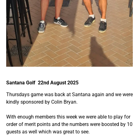
Santana Golf 22nd August 2025
Thursdays game was back at Santana again and we were
kindly sponsored by Colin Bryan.
With enough members this week we were able to play for
order of merit points and the numbers were boosted by 10
guests as well which was great to see.