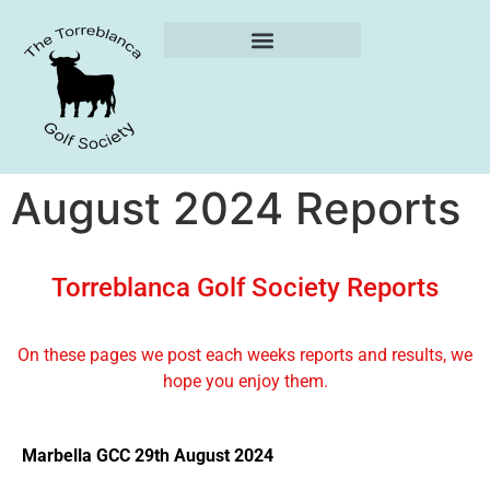
Weekly Reports
August 2024 Reports
Torreblanca Golf Society Reports
On these pages we post each weeks reports and results, we
hope you enjoy them.
Marbella GCC 29th August 2024