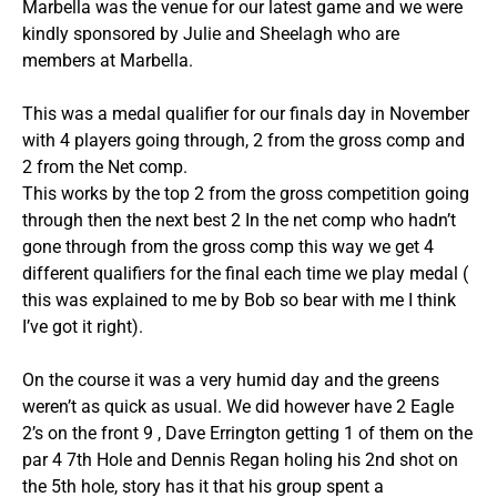
Marbella was the venue for our latest game and we were
kindly sponsored by Julie and Sheelagh who are
members at Marbella.
This was a medal qualifier for our finals day in November
with 4 players going through, 2 from the gross comp and
2 from the Net comp.
This works by the top 2 from the gross competition going
through then the next best 2 In the net comp who hadn’t
gone through from the gross comp this way we get 4
different qualifiers for the final each time we play medal (
this was explained to me by Bob so bear with me I think
I’ve got it right).
On the course it was a very humid day and the greens
weren’t as quick as usual. We did however have 2 Eagle
2’s on the front 9 , Dave Errington getting 1 of them on the
par 4 7th Hole and Dennis Regan holing his 2nd shot on
the 5th hole, story has it that his group spent a