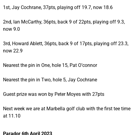
1st, Jay Cochrane, 37pts, playing off 19.7, now 18.6
2nd, Ian McCarthy, 36pts, back 9 of 22pts, playing off 9.3,
now 9.0
3rd, Howard Ablett, 36pts, back 9 of 17pts, playing off 23.3,
now 22.9
Nearest the pin in One, hole 15, Pat O’connor
Nearest the pin in Two, hole 5, Jay Cochrane
Guest prize was won by Peter Moyes with 27pts
Next week we are at Marbella golf club with the first tee time
at 11.10
Parador 6th April 2023