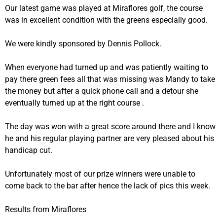
Our latest game was played at Miraflores golf, the course
was in excellent condition with the greens especially good.
We were kindly sponsored by Dennis Pollock.
When everyone had turned up and was patiently waiting to
pay there green fees all that was missing was Mandy to take
the money but after a quick phone call and a detour she
eventually turned up at the right course .
The day was won with a great score around there and I know
he and his regular playing partner are very pleased about his
handicap cut.
Unfortunately most of our prize winners were unable to
come back to the bar after hence the lack of pics this week.
Results from Miraflores