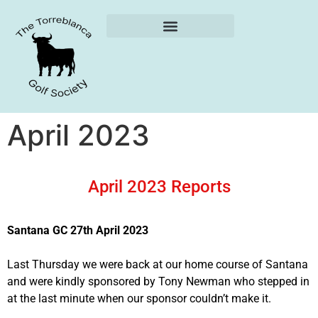
Weekly Reports
April 2023
April 2023 Reports
Santana GC 27th April 2023
Last Thursday we were back at our home course of Santana
and were kindly sponsored by Tony Newman who stepped in
at the last minute when our sponsor couldn’t make it.