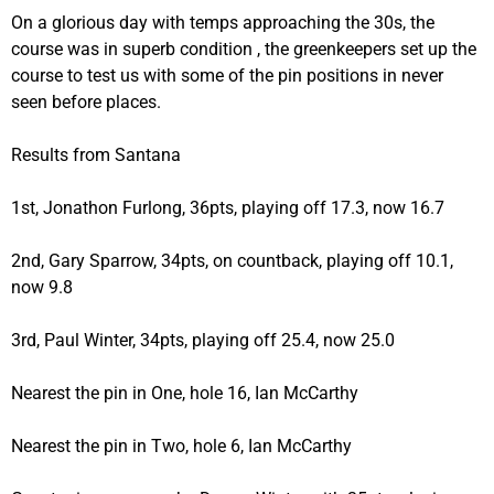
On a glorious day with temps approaching the 30s, the
course was in superb condition , the greenkeepers set up the
course to test us with some of the pin positions in never
seen before places.
Results from Santana
1st, Jonathon Furlong, 36pts, playing off 17.3, now 16.7
2nd, Gary Sparrow, 34pts, on countback, playing off 10.1,
now 9.8
3rd, Paul Winter, 34pts, playing off 25.4, now 25.0
Nearest the pin in One, hole 16, Ian McCarthy
Nearest the pin in Two, hole 6, Ian McCarthy