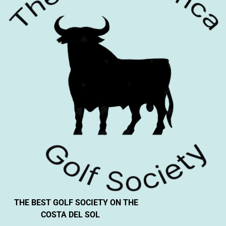
THE BEST GOLF SOCIETY ON THE
COSTA DEL SOL