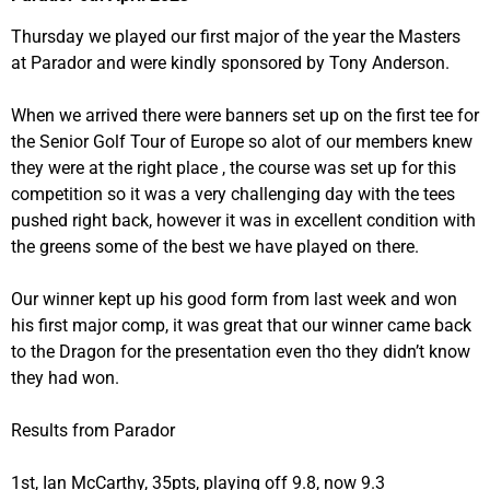
Thursday we played our first major of the year the Masters
at Parador and were kindly sponsored by Tony Anderson.
When we arrived there were banners set up on the first tee for
the Senior Golf Tour of Europe so alot of our members knew
they were at the right place , the course was set up for this
competition so it was a very challenging day with the tees
pushed right back, however it was in excellent condition with
the greens some of the best we have played on there.
Our winner kept up his good form from last week and won
his first major comp, it was great that our winner came back
to the Dragon for the presentation even tho they didn’t know
they had won.
Results from Parador
1st, Ian McCarthy, 35pts, playing off 9.8, now 9.3