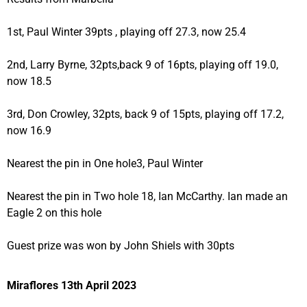
1st, Paul Winter 39pts , playing off 27.3, now 25.4
2nd, Larry Byrne, 32pts,back 9 of 16pts, playing off 19.0,
now 18.5
3rd, Don Crowley, 32pts, back 9 of 15pts, playing off 17.2,
now 16.9
Nearest the pin in One hole3, Paul Winter
Nearest the pin in Two hole 18, Ian McCarthy. Ian made an
Eagle 2 on this hole
Guest prize was won by John Shiels with 30pts
Miraflores 13th April 2023