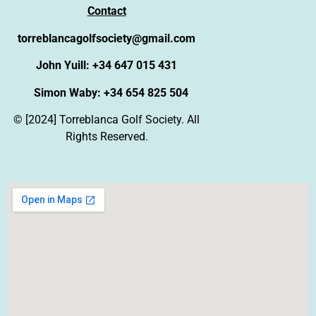
Contact
torreblancagolfsociety@gmail.com
John Yuill: +34 647 015 431
Simon Waby: +34 654 825 504
© [2024] Torreblanca Golf Society. All
Rights Reserved.