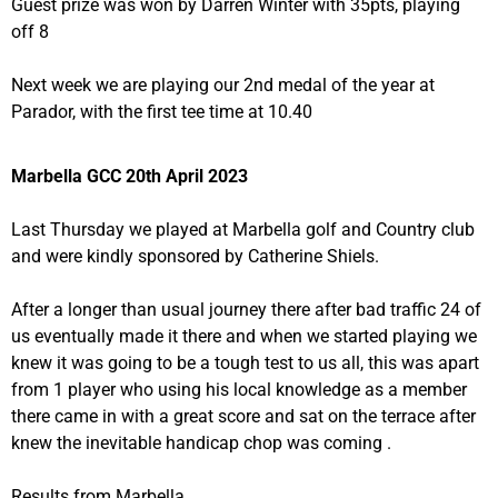
Guest prize was won by Darren Winter with 35pts, playing
off 8
Next week we are playing our 2nd medal of the year at
Parador, with the first tee time at 10.40
Marbella GCC 20th April 2023
Last Thursday we played at Marbella golf and Country club
and were kindly sponsored by Catherine Shiels.
After a longer than usual journey there after bad traffic 24 of
us eventually made it there and when we started playing we
knew it was going to be a tough test to us all, this was apart
from 1 player who using his local knowledge as a member
there came in with a great score and sat on the terrace after
knew the inevitable handicap chop was coming .
Results from Marbella