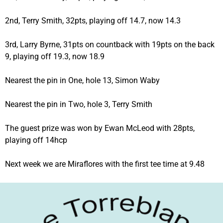
2nd, Terry Smith, 32pts, playing off 14.7, now 14.3
3rd, Larry Byrne, 31pts on countback with 19pts on the back
9, playing off 19.3, now 18.9
Nearest the pin in One, hole 13, Simon Waby
Nearest the pin in Two, hole 3, Terry Smith
The guest prize was won by Ewan McLeod with 28pts,
playing off 14hcp
Next week we are Miraflores with the first tee time at 9.48